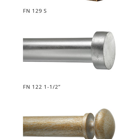
FN 129 S
FN 122 1-1/2”