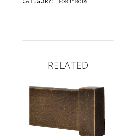
CATEGORY:
FOR 1" RODS
RELATED