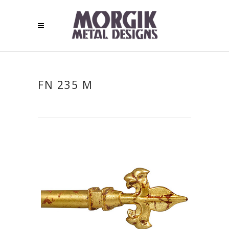
FN 235 M