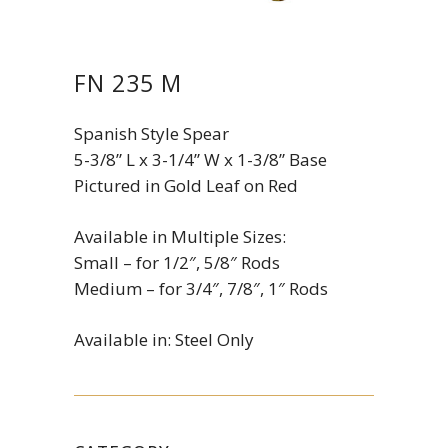
FN 235 M
Spanish Style Spear
5-3/8” L x 3-1/4” W x 1-3/8” Base
Pictured in Gold Leaf on Red
Available in Multiple Sizes:
Small – for 1/2″, 5/8″ Rods
Medium – for 3/4″, 7/8″, 1″ Rods
Available in: Steel Only