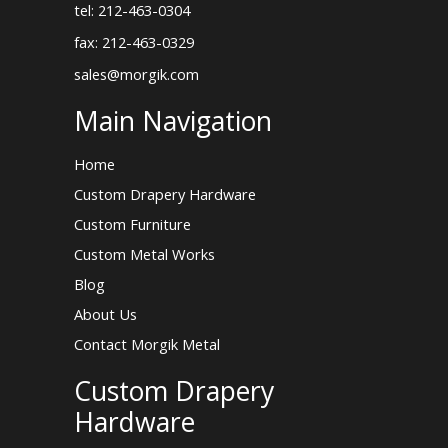
tel: 212-463-0304
fax: 212-463-0329
sales@morgik.com
Main Navigation
Home
Custom Drapery Hardware
Custom Furniture
Custom Metal Works
Blog
About Us
Contact Morgik Metal
Custom Drapery
Hardware