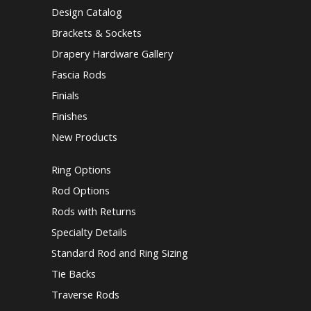
Design Catalog
Brackets & Sockets
Drapery Hardware Gallery
Fascia Rods
Finials
Finishes
New Products
Ring Options
Rod Options
Rods with Returns
Specialty Details
Standard Rod and Ring Sizing
Tie Backs
Traverse Rods