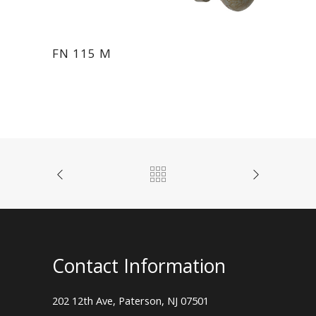
FN 115 M
Contact Information
202 12th Ave, Paterson, NJ 07501