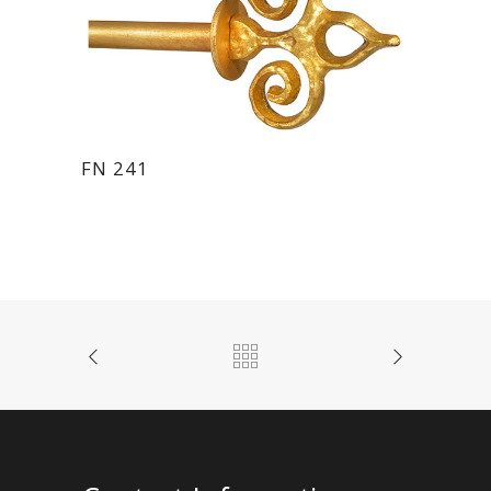
FN 241