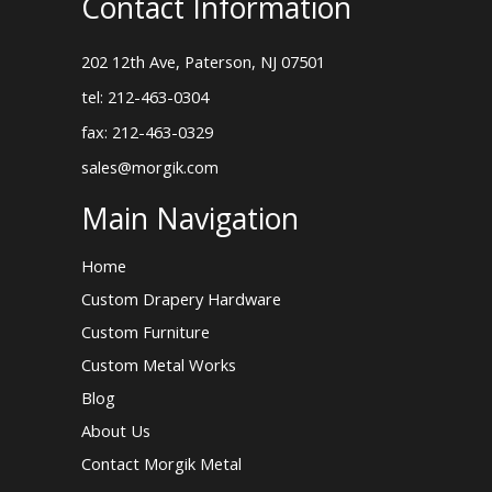
Contact Information
202 12th Ave, Paterson, NJ 07501
tel: 212-463-0304
fax: 212-463-0329
sales@morgik.com
Main Navigation
Home
Custom Drapery Hardware
Custom Furniture
Custom Metal Works
Blog
About Us
Contact Morgik Metal