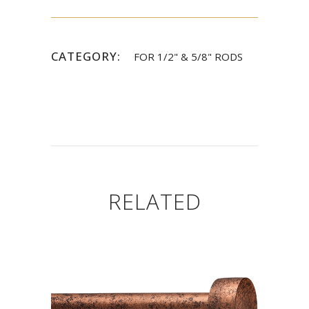
CATEGORY:
FOR 1/2" & 5/8" RODS
RELATED