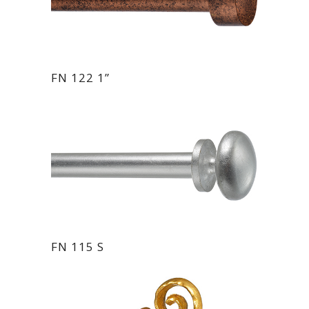
FN 122 1”
FN 115 S