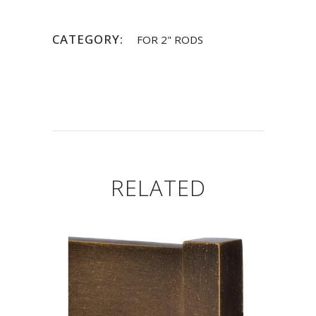
CATEGORY:
FOR 2" RODS
RELATED