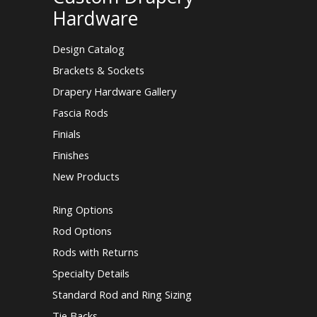
Hardware
Design Catalog
Brackets & Sockets
Drapery Hardware Gallery
Fascia Rods
Finials
Finishes
New Products
Ring Options
Rod Options
Rods with Returns
Specialty Details
Standard Rod and Ring Sizing
Tie Backs