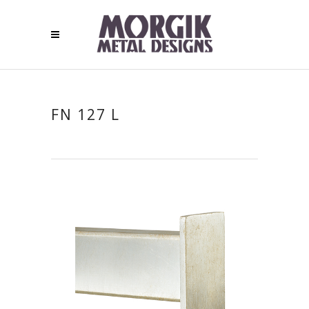
FN 127 L