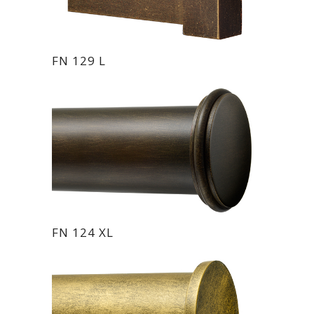
FN 129 L
FN 124 XL