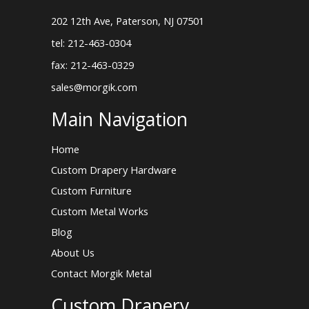
202 12th Ave, Paterson, NJ 07501
tel: 212-463-0304
fax: 212-463-0329
sales@morgik.com
Main Navigation
Home
Custom Drapery Hardware
Custom Furniture
Custom Metal Works
Blog
About Us
Contact Morgik Metal
Custom Drapery