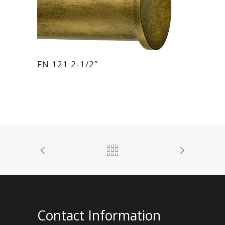
FN 121 2-1/2”
Contact Information