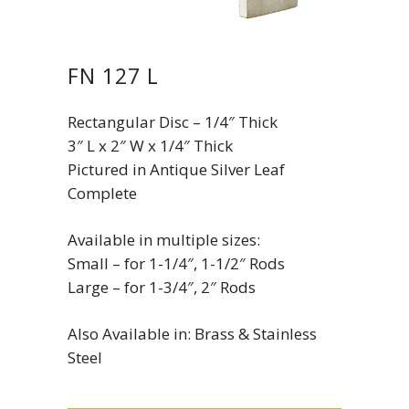
FN 127 L
Rectangular Disc – 1/4″ Thick
3″ L x 2″ W x 1/4″ Thick
Pictured in Antique Silver Leaf
Complete
Available in multiple sizes:
Small – for 1-1/4″, 1-1/2″ Rods
Large – for 1-3/4″, 2″ Rods
Also Available in: Brass & Stainless
Steel