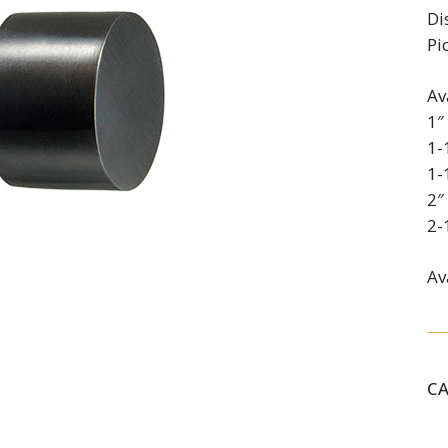
Di
Pi
Av
1″
1-
1-
2″
2-
Av
C