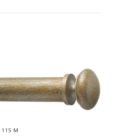
 115 M