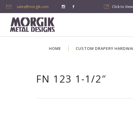
sales@morgik.com
Click to Vie
HOME
CUSTOM DRAPERY HARDWA
FN 123 1-1/2″