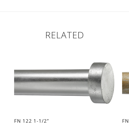
RELATED
FN 122 1-1/2”
FN