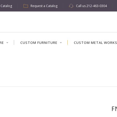
w Catalog
Request a Catalog
Call us
212-463-0304
RE
CUSTOM FURNITURE
CUSTOM METAL WORK
F