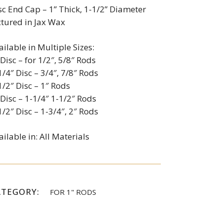
sc End Cap – 1” Thick, 1-1/2” Diameter
ctured in Jax Wax
ailable in Multiple Sizes:
 Disc – for 1/2″, 5/8″ Rods
1/4″ Disc – 3/4″, 7/8″ Rods
1/2″ Disc – 1″ Rods
 Disc – 1-1/4″ 1-1/2″ Rods
1/2″ Disc – 1-3/4″, 2″ Rods
ailable in: All Materials
ATEGORY:
FOR 1" RODS