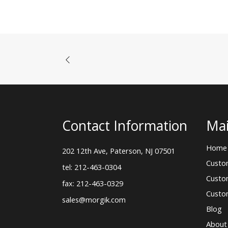
Contact Information
Mai
Home
202 12th Ave, Paterson, NJ 07501
Custo
tel: 212-463-0304
Custo
fax: 212-463-0329
Custo
sales@morgik.com
Blog
About