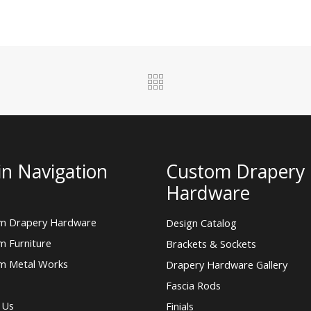
n Navigation
Custom Drapery
Hardware
m Drapery Hardware
Design Catalog
m Furniture
Brackets & Sockets
m Metal Works
Drapery Hardware Gallery
Fascia Rods
 Us
Finials