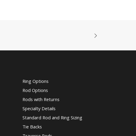
Ring Options
Rod Options
Rods with Returns
Specialty Details
Standard Rod and Ring Sizing
Tie Backs
Traverse Rods