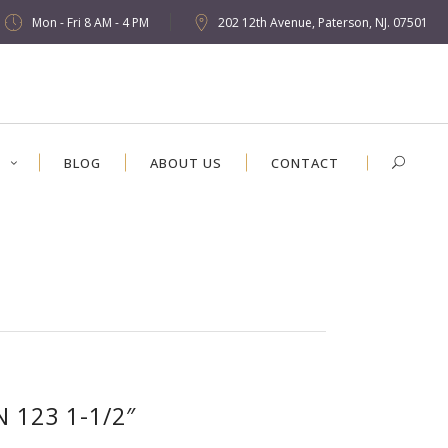
Mon - Fri 8 AM - 4 PM
202 12th Avenue, Paterson, NJ. 07501
S
BLOG
ABOUT US
CONTACT
N 123 1-1/2″