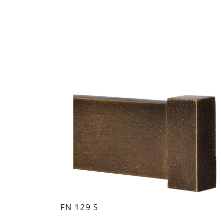
FN 129 S