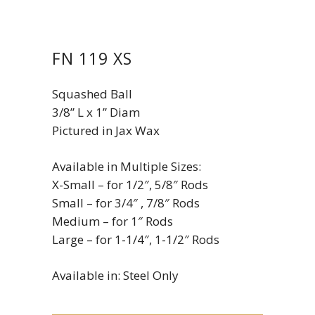
FN 119 XS
Squashed Ball
3/8” L x 1” Diam
Pictured in Jax Wax
Available in Multiple Sizes:
X-Small – for 1/2″, 5/8″ Rods
Small – for 3/4″ , 7/8″ Rods
Medium – for 1″ Rods
Large – for 1-1/4″, 1-1/2″ Rods
Available in: Steel Only