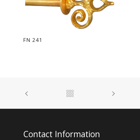
FN 241
Contact Information