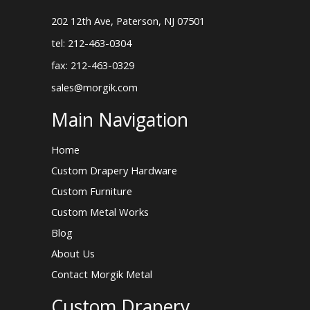
202 12th Ave, Paterson, NJ 07501
tel: 212-463-0304
fax: 212-463-0329
sales@morgik.com
Main Navigation
Home
Custom Drapery Hardware
Custom Furniture
Custom Metal Works
Blog
About Us
Contact Morgik Metal
Custom Drapery