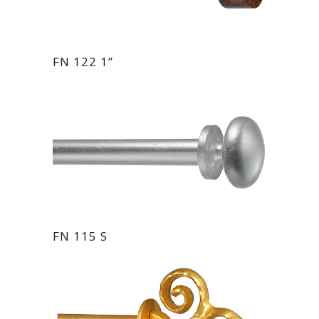
FN 122 1”
FN 115 S