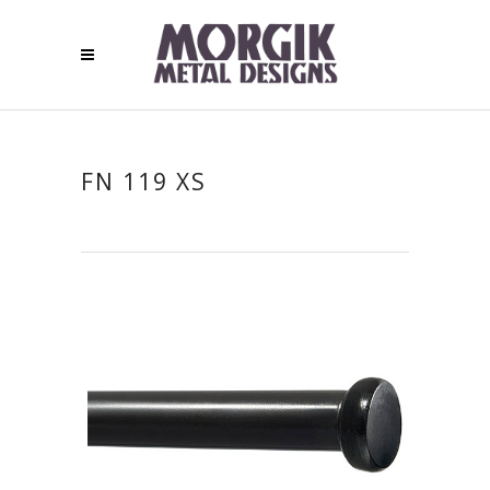
FN 119 XS