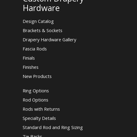
Hardware
Design Catalog
Brackets & Sockets
Drapery Hardware Gallery
Fascia Rods
Finials
Finishes
New Products
Ring Options
Rod Options
Rods with Returns
Specialty Details
Standard Rod and Ring Sizing
Tie Backs