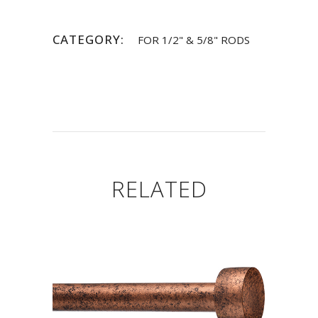
CATEGORY:
FOR 1/2" & 5/8" RODS
RELATED