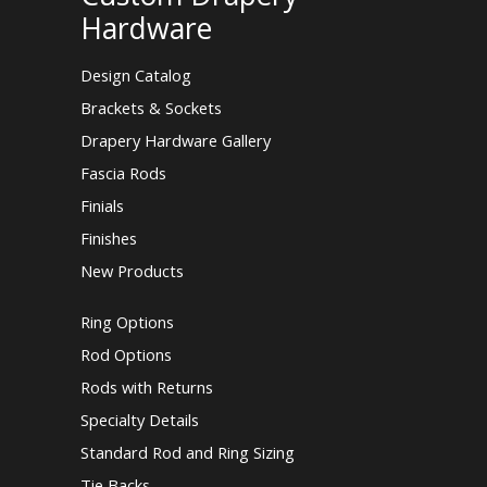
Hardware
Design Catalog
Brackets & Sockets
Drapery Hardware Gallery
Fascia Rods
Finials
Finishes
New Products
Ring Options
Rod Options
Rods with Returns
Specialty Details
Standard Rod and Ring Sizing
Tie Backs