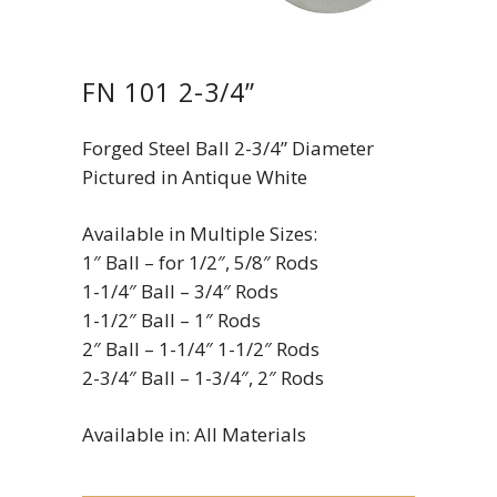
FN 101 2-3/4”
Forged Steel Ball 2-3/4” Diameter
Pictured in Antique White
Available in Multiple Sizes:
1″ Ball – for 1/2″, 5/8″ Rods
1-1/4″ Ball – 3/4″ Rods
1-1/2″ Ball – 1″ Rods
2″ Ball – 1-1/4″ 1-1/2″ Rods
2-3/4″ Ball – 1-3/4″, 2″ Rods
Available in: All Materials