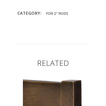
CATEGORY:
FOR 2" RODS
RELATED