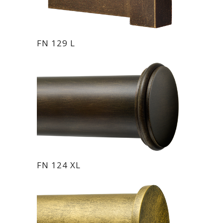
FN 129 L
FN 124 XL