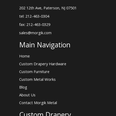
202 12th Ave, Paterson, NJ 07501
tel: 212-463-0304
fax: 212-463-0329
sales@morgik.com
Main Navigation
Home
Custom Drapery Hardware
Custom Furniture
Custom Metal Works
Blog
About Us
Contact Morgik Metal
Custom Drapery