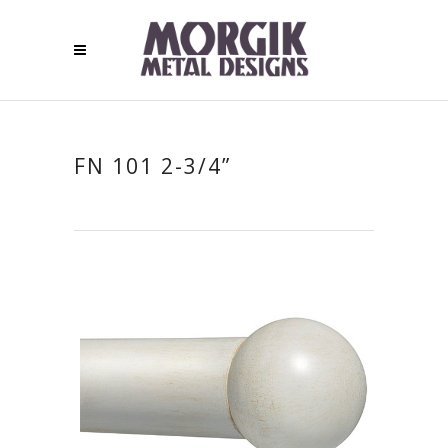
FN 101 2-3/4”