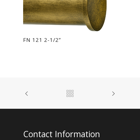
FN 121 2-1/2”
Contact Information