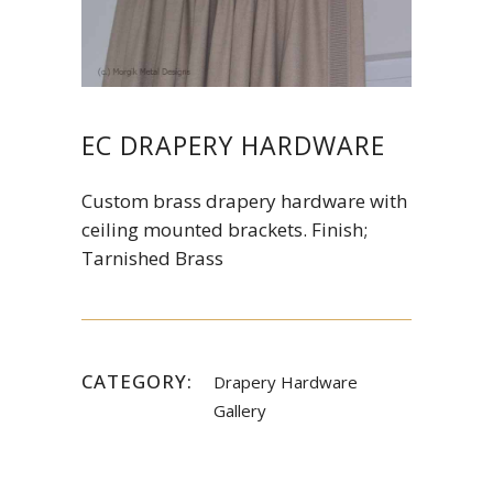
EC DRAPERY HARDWARE
Custom brass drapery hardware with
ceiling mounted brackets. Finish;
Tarnished Brass
CATEGORY:
Drapery Hardware
Gallery