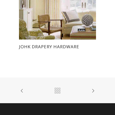
JOHK DRAPERY HARDWARE