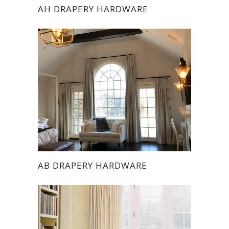
AH DRAPERY HARDWARE
AB DRAPERY HARDWARE