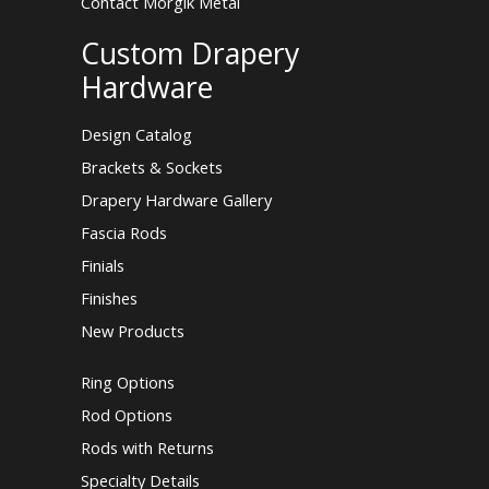
Contact Morgik Metal
Custom Drapery
Hardware
Design Catalog
Brackets & Sockets
Drapery Hardware Gallery
Fascia Rods
Finials
Finishes
New Products
Ring Options
Rod Options
Rods with Returns
Specialty Details