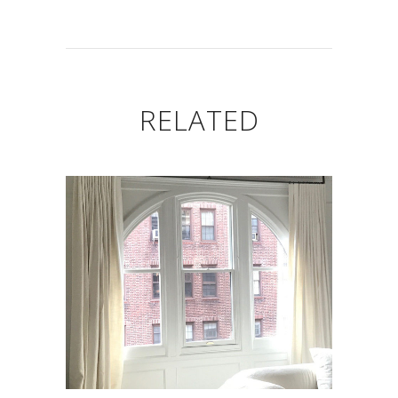
RELATED