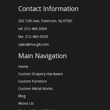
Contact Information
202 12th Ave, Paterson, NJ 07501
tel: 212-463-0304
fax: 212-463-0329
sales@morgik.com
Main Navigation
Home
Custom Drapery Hardware
Custom Furniture
Custom Metal Works
Blog
About Us