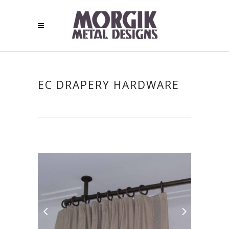
EC DRAPERY HARDWARE