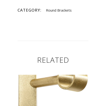
CATEGORY:
Round Brackets
RELATED