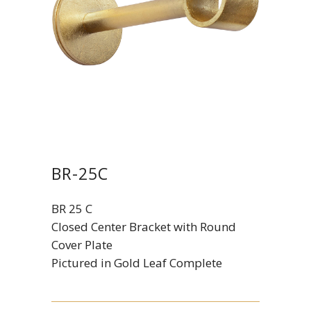
BR-25C
BR 25 C
Closed Center Bracket with Round
Cover Plate
Pictured in Gold Leaf Complete