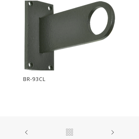
BR-93CL