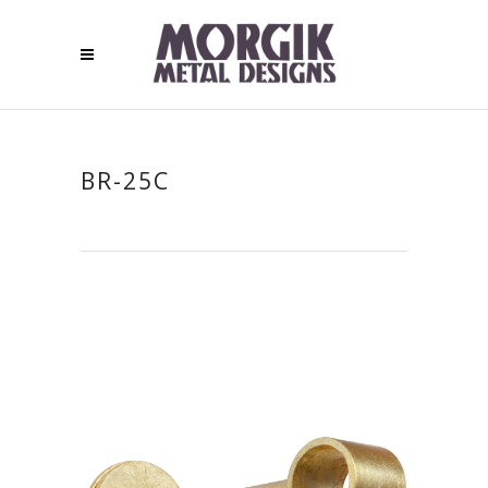
BR-25C