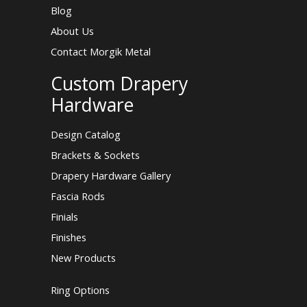
Blog
About Us
Contact Morgik Metal
Custom Drapery
Hardware
Design Catalog
Brackets & Sockets
Drapery Hardware Gallery
Fascia Rods
Finials
Finishes
New Products
Ring Options