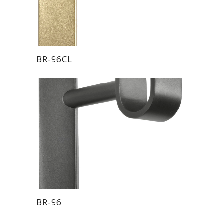
BR-96CL
BR-96