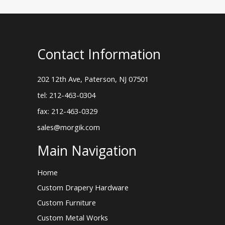
Contact Information
202 12th Ave, Paterson, NJ 07501
tel: 212-463-0304
fax: 212-463-0329
sales@morgik.com
Main Navigation
Home
Custom Drapery Hardware
Custom Furniture
Custom Metal Works