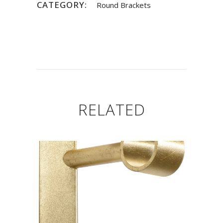
CATEGORY:
Round Brackets
RELATED