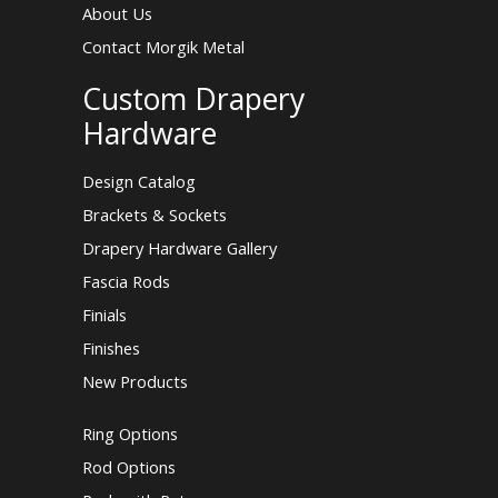
About Us
Contact Morgik Metal
Custom Drapery
Hardware
Design Catalog
Brackets & Sockets
Drapery Hardware Gallery
Fascia Rods
Finials
Finishes
New Products
Ring Options
Rod Options