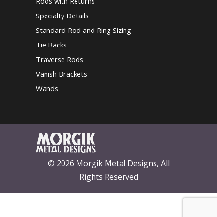
Rods with Returns
Specialty Details
Standard Rod and Ring Sizing
Tie Backs
Traverse Rods
Vanish Brackets
Wands
© 2026 Morgik Metal Designs, All
Rights Reserved