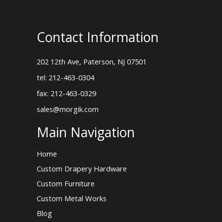
Contact Information
202 12th Ave, Paterson, NJ 07501
tel: 212-463-0304
fax: 212-463-0329
sales@morgik.com
Main Navigation
Home
Custom Drapery Hardware
Custom Furniture
Custom Metal Works
Blog