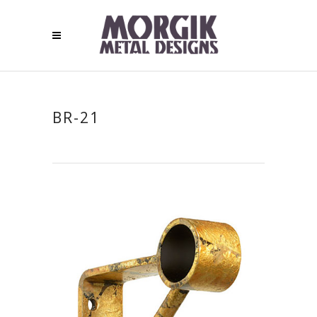
BR-21