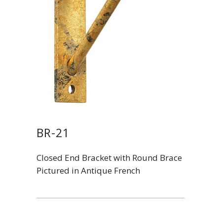
BR-21
Closed End Bracket with Round Brace
Pictured in Antique French