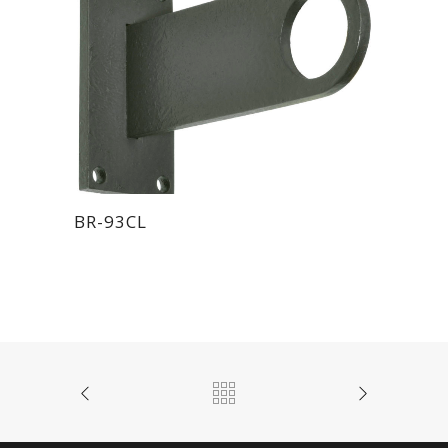
BR-93CL