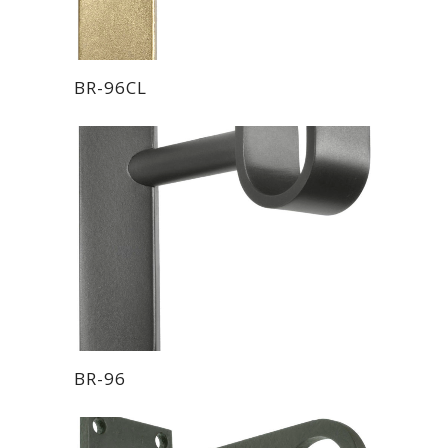
BR-96CL
BR-96