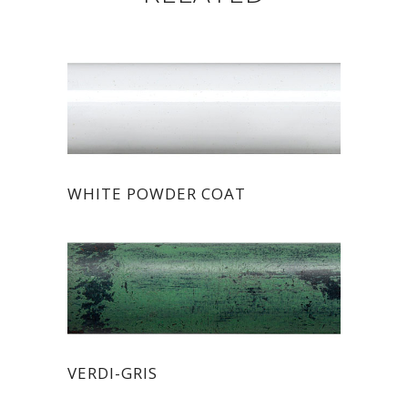
WHITE POWDER COAT
VERDI-GRIS