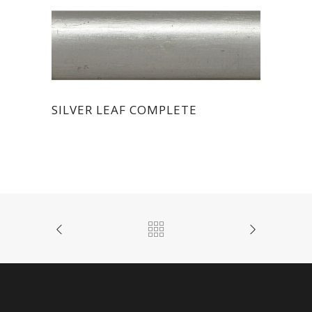
SILVER LEAF COMPLETE