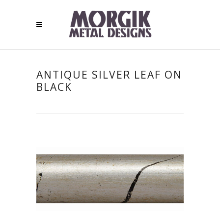
ANTIQUE SILVER LEAF ON
BLACK