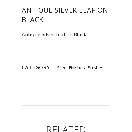
ANTIQUE SILVER LEAF ON
BLACK
Antique Silver Leaf on Black
CATEGORY:
Steel Finishes, Finishes
RELATED