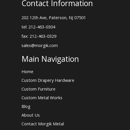
Contact Information
202 12th Ave, Paterson, NJ 07501
tel: 212-463-0304
fax: 212-463-0329
sales@morgik.com
Main Navigation
Home
Custom Drapery Hardware
Custom Furniture
Custom Metal Works
Blog
About Us
Contact Morgik Metal