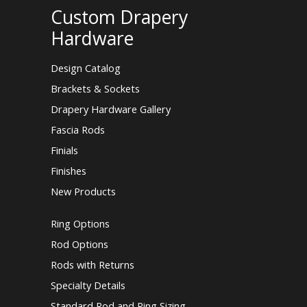
Custom Drapery
Hardware
Design Catalog
Brackets & Sockets
Drapery Hardware Gallery
Fascia Rods
Finials
Finishes
New Products
Ring Options
Rod Options
Rods with Returns
Specialty Details
Standard Rod and Ring Sizing