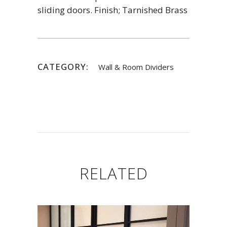
sliding doors. Finish; Tarnished Brass
CATEGORY:
Wall & Room Dividers
RELATED