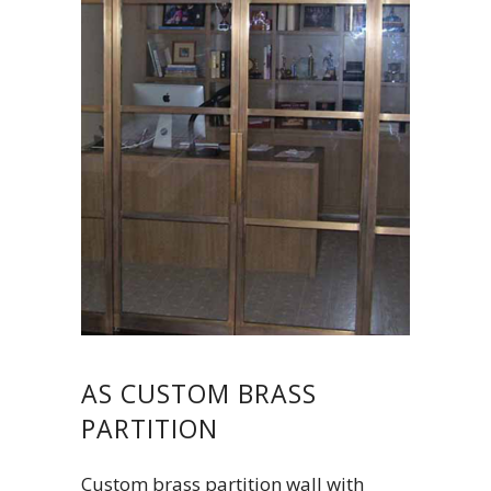
AS CUSTOM BRASS
PARTITION
Custom brass partition wall with