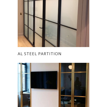
AL STEEL PARTITION