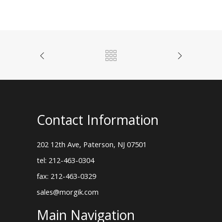
Contact Information
202 12th Ave, Paterson, NJ 07501
tel: 212-463-0304
fax: 212-463-0329
sales@morgik.com
Main Navigation