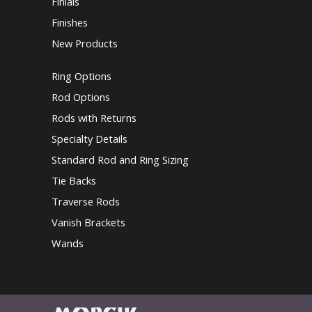
Finials
Finishes
New Products
Ring Options
Rod Options
Rods with Returns
Specialty Details
Standard Rod and Ring Sizing
Tie Backs
Traverse Rods
Vanish Brackets
Wands