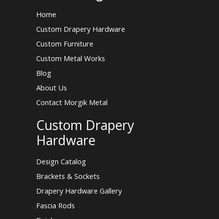
Home
Custom Drapery Hardware
Custom Furniture
Custom Metal Works
Blog
About Us
Contact Morgik Metal
Custom Drapery
Hardware
Design Catalog
Brackets & Sockets
Drapery Hardware Gallery
Fascia Rods