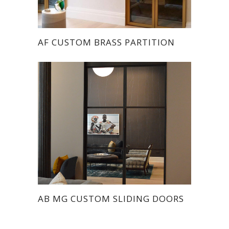
AF CUSTOM BRASS PARTITION
AB MG CUSTOM SLIDING DOORS