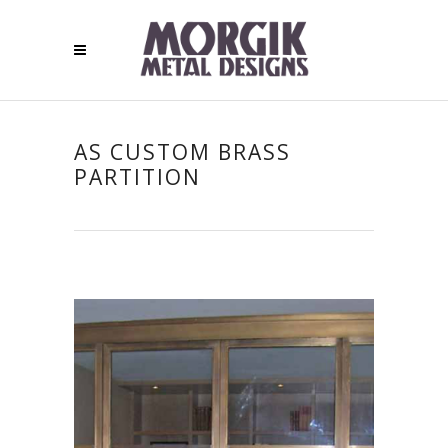
AS CUSTOM BRASS
PARTITION