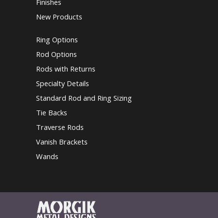
Finishes
New Products
Ring Options
Rod Options
Rods with Returns
Specialty Details
Standard Rod and Ring Sizing
Tie Backs
Traverse Rods
Vanish Brackets
Wands