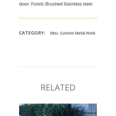
door. Finish; Brushed Stainless steel
CATEGORY:
Misc. Custom Metal Work
RELATED