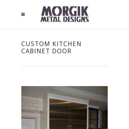
CUSTOM KITCHEN
CABINET DOOR