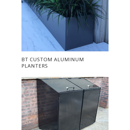
BT CUSTOM ALUMINUM
PLANTERS