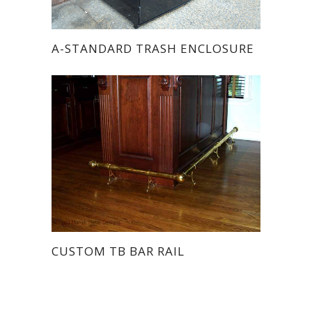
A-STANDARD TRASH ENCLOSURE
CUSTOM TB BAR RAIL