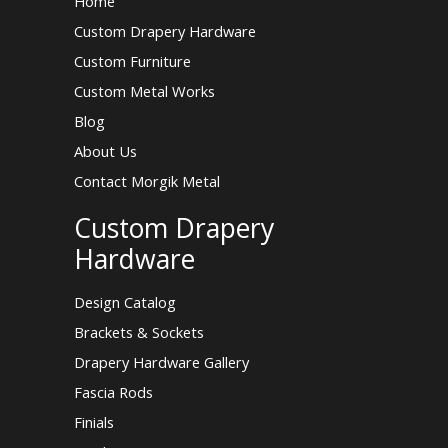
Home
Custom Drapery Hardware
Custom Furniture
Custom Metal Works
Blog
About Us
Contact Morgik Metal
Custom Drapery
Hardware
Design Catalog
Brackets & Sockets
Drapery Hardware Gallery
Fascia Rods
Finials