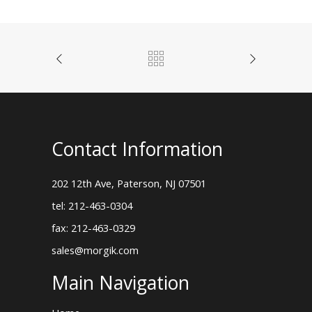
Contact Information
202 12th Ave, Paterson, NJ 07501
tel: 212-463-0304
fax: 212-463-0329
sales@morgik.com
Main Navigation