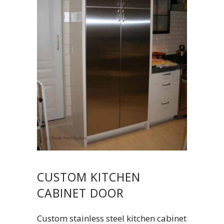
CUSTOM KITCHEN
CABINET DOOR
Custom stainless steel kitchen cabinet