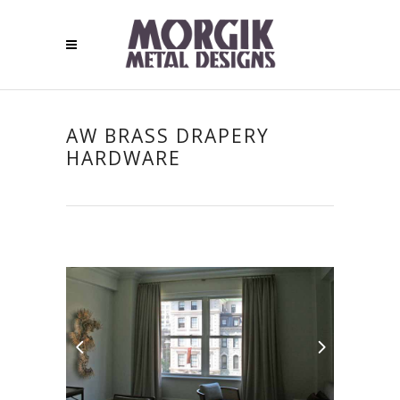
AW BRASS DRAPERY
HARDWARE