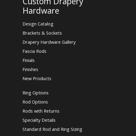
Custom Drapery
Hardware
Design Catalog
Brackets & Sockets
Drapery Hardware Gallery
Fascia Rods
Finials
Finishes
New Products
Ring Options
Rod Options
Rods with Returns
Specialty Details
Standard Rod and Ring Sizing