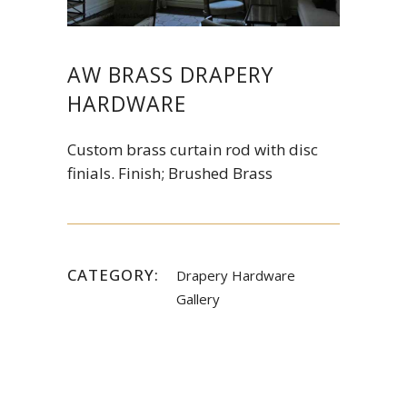
AW BRASS DRAPERY
HARDWARE
Custom brass curtain rod with disc
finials. Finish; Brushed Brass
CATEGORY:
Drapery Hardware
Gallery