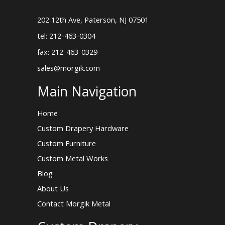
202 12th Ave, Paterson, NJ 07501
tel: 212-463-0304
fax: 212-463-0329
sales@morgik.com
Main Navigation
Home
Custom Drapery Hardware
Custom Furniture
Custom Metal Works
Blog
About Us
Contact Morgik Metal