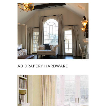
AB DRAPERY HARDWARE