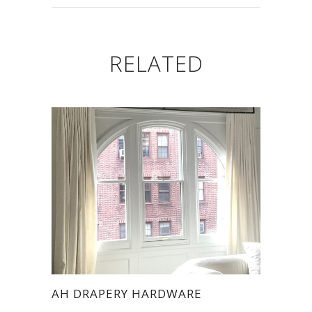
RELATED
AH DRAPERY HARDWARE