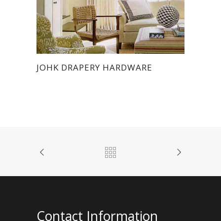
JOHK DRAPERY HARDWARE
Contact Information