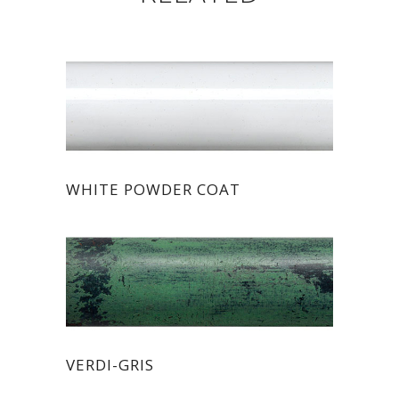
WHITE POWDER COAT
VERDI-GRIS