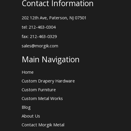
Contact Information
202 12th Ave, Paterson, NJ 07501
tel: 212-463-0304
fax: 212-463-0329
sales@morgik.com
Main Navigation
Home
Custom Drapery Hardware
Custom Furniture
Custom Metal Works
Blog
About Us
Contact Morgik Metal