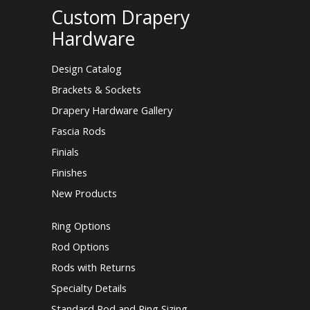
Custom Drapery
Hardware
Design Catalog
Brackets & Sockets
Drapery Hardware Gallery
Fascia Rods
Finials
Finishes
New Products
Ring Options
Rod Options
Rods with Returns
Specialty Details
Standard Rod and Ring Sizing