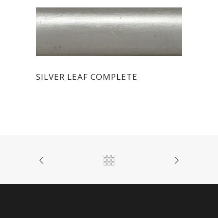
SILVER LEAF COMPLETE