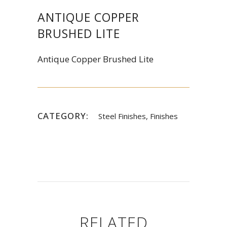
ANTIQUE COPPER
BRUSHED LITE
Antique Copper Brushed Lite
CATEGORY:
Steel Finishes, Finishes
RELATED