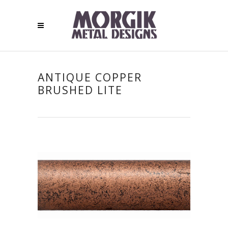
ANTIQUE COPPER
BRUSHED LITE