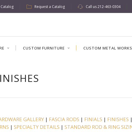
w Catalog
Request a Catalog
Call us
212-463-0304
RE
CUSTOM FURNITURE
CUSTOM METAL WORK
INISHES
ARDWARE GALLERY
|
FASCIA RODS
|
FINIALS
|
FINISHES
RNS
|
SPECIALTY DETAILS
|
STANDARD ROD & RING SIZI