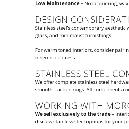
Low Maintenance –
No lacquering, waxi
DESIGN CONSIDERAT
Stainless steel’s contemporary aesthetic w
glass, and minimalist furnishings.
For warm toned interiors, consider pairi
inherent coolness.
STAINLESS STEEL C
We offer complete stainless steel hardwa
smooth – action rings. All components coor
WORKING WITH MOR
We sell exclusively to the trade –
interi
discuss stainless steel options for your pr