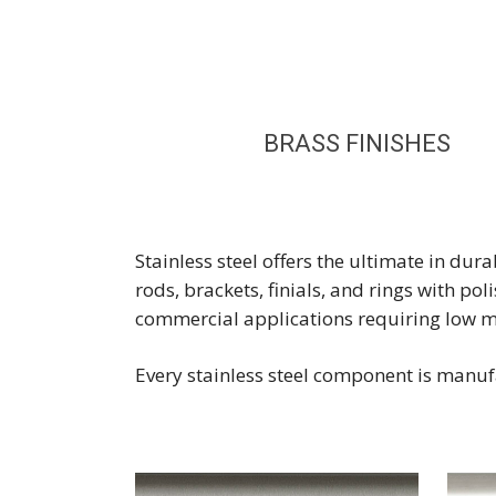
BRASS FINISHES
Stainless steel offers the ultimate in du
rods, brackets, finials, and rings with po
commercial applications requiring low 
Every stainless steel component is manufa