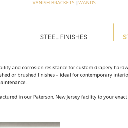
VANISH BRACKETS
|
WANDS
STEEL FINISHES
S
rability and corrosion resistance for custom drapery hardw
lished or brushed finishes – ideal for contemporary interi
maintenance.
ctured in our Paterson, New Jersey facility to your exact 