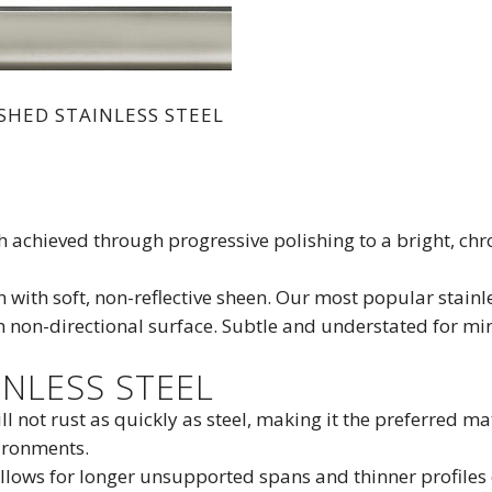
SHED STAINLESS STEEL
ish achieved through progressive polishing to a bright, ch
n with soft, non-reflective sheen. Our most popular stainle
m non-directional surface. Subtle and understated for min
NLESS STEEL
ill not rust as quickly as steel, making it the preferred m
ironments.
allows for longer unsupported spans and thinner profiles