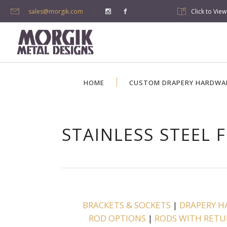
sales@morgik.com
Click to Vie
HOME
CUSTOM DRAPERY HARDWA
STAINLESS STEEL F
BRACKETS & SOCKETS
|
DRAPERY H
ROD OPTIONS
|
RODS WITH RETU