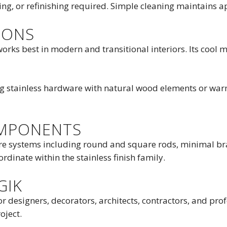
ng, or refinishing required. Simple cleaning maintains a
IONS
orks best in modern and transitional interiors. Its cool m
ng stainless hardware with natural wood elements or warm
OMPONENTS
re systems including round and square rods, minimal bra
dinate within the stainless finish family.
GIK
or designers, decorators, architects, contractors, and pr
oject.