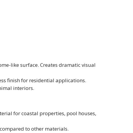
rome-like surface. Creates dramatic visual
ss finish for residential applications.
imal interiors.
aterial for coastal properties, pool houses,
 compared to other materials.