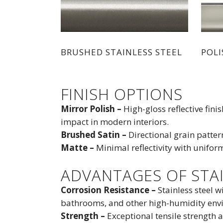
BRUSHED STAINLESS STEEL
POLI
FINISH OPTIONS
Mirror Polish –
High-gloss reflective fin
impact in modern interiors.
Brushed Satin –
Directional grain patter
Matte –
Minimal reflectivity with unifor
ADVANTAGES OF STAI
Corrosion Resistance –
Stainless steel w
bathrooms, and other high-humidity env
Strength –
Exceptional tensile strength 