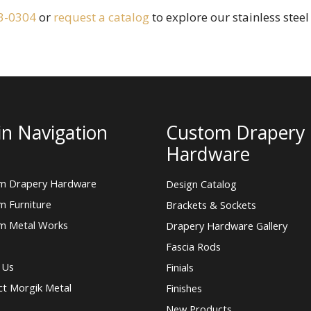
3-0304
or
request a catalog
to explore our stainless stee
n Navigation
Custom Drapery
Hardware
m Drapery Hardware
Design Catalog
m Furniture
Brackets & Sockets
m Metal Works
Drapery Hardware Gallery
Fascia Rods
 Us
Finials
ct Morgik Metal
Finishes
New Products