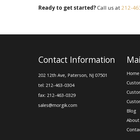
Ready to get started?
Call us at
212-46
Contact Information
Mai
Home
202 12th Ave, Paterson, NJ 07501
Custo
tel: 212-463-0304
Custo
fax: 212-463-0329
Custo
sales@morgik.com
Blog
About
Conta