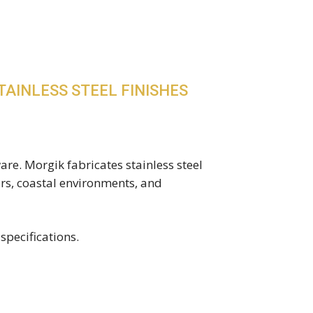
TAINLESS STEEL FINISHES
are. Morgik fabricates stainless steel
ors, coastal environments, and
specifications.