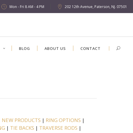
Mon - Fri 8 AM - 4 PM
202 12th Avenue, Paterson, NJ. 07501
S
BLOG
ABOUT US
CONTACT
|
NEW PRODUCTS
|
RING OPTIONS
|
NG
|
TIE BACKS
|
TRAVERSE RODS
|