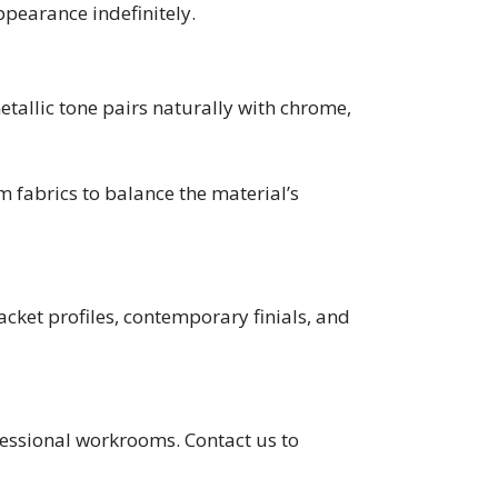
ppearance indefinitely.
etallic tone pairs naturally with chrome,
 fabrics to balance the material’s
cket profiles, contemporary finials, and
ofessional workrooms. Contact us to