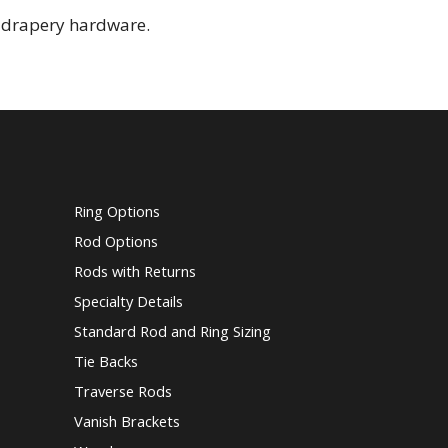
l drapery hardware.
Ring Options
Rod Options
Rods with Returns
Specialty Details
Standard Rod and Ring Sizing
Tie Backs
Traverse Rods
Vanish Brackets